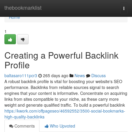
Home
thebookmarklist
Togg
navi
Home
1
Creating a Powerful Backlink
Profile
baltasaro111pcr3
265 days ago
News
Discuss
A robust backlink profile is vital for boosting your website's SEO
performance. Backlinks from reliable sources signal to search
engines that your content is informative. Concentrate on acquiring
links from sites compatible to your niche, as these carry more
weight and generate qualified traffic. To build a powerful backlink
https://kwork.com/offpageseo/46592552/3500-social-bookmarks-
high-quality-backlinks
Comments
Who Upvoted