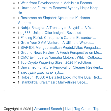
1
Waterfront Development in Mobile : A Boomin...
1
Unwanted Furniture Removal Sydney Helps Keep
Ho...
1
Restorane në Shqipëri: Njihuni me Kuzhinën
Vendore
1
Nahjul Balagha: A Treasury of Sayyidina Ali’s...
1
pg333: Unique Offer Insights Revealed
1
Finding Relief: Chiropractic Care in Edwardsvil...
1
Grow Your SMM Venture : A Ultimate Wholes...
1
SIAP4DI: Mengoptimalkan Produktivitas Pengada...
1
Ground News Review: A Fresh Perspective on Me...
1
OMC Evinrude vs Yamaha Motors : Which Outboa...
1
Top Crypto Wagering Sites : 2026 Predictions
1
Unwanted Furniture Removal for Cleaner Resident...
1
ممتازة خدمة تعقيم شقق بجدة
1
Holosun RCSS: A Detailed Look into the Dual Red...
1
İstanbul'da Kiralaması : Maliyetinize Seçe...
Copyright © 2026 |
Advanced Search
|
Live
|
Tag Cloud
|
Top