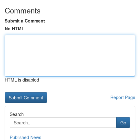
Comments
Submit a Comment
No HTML
HTML is disabled
Report Page
Search
Go
Published News