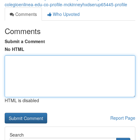
colegioenlinea-edu-co-profile-mckinneyhxdserup65445-profile
Comments
Who Upvoted
Comments
Submit a Comment
No HTML
HTML is disabled
Report Page
Search