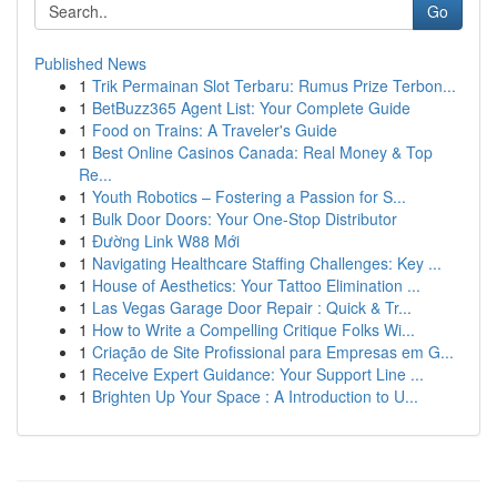
Go
Published News
1
Trik Permainan Slot Terbaru: Rumus Prize Terbon...
1
BetBuzz365 Agent List: Your Complete Guide
1
Food on Trains: A Traveler's Guide
1
Best Online Casinos Canada: Real Money & Top
Re...
1
Youth Robotics – Fostering a Passion for S...
1
Bulk Door Doors: Your One-Stop Distributor
1
Đường Link W88 Mới
1
Navigating Healthcare Staffing Challenges: Key ...
1
House of Aesthetics: Your Tattoo Elimination ...
1
Las Vegas Garage Door Repair : Quick & Tr...
1
How to Write a Compelling Critique Folks Wi...
1
Criação de Site Profissional para Empresas em G...
1
Receive Expert Guidance: Your Support Line ...
1
Brighten Up Your Space : A Introduction to U...