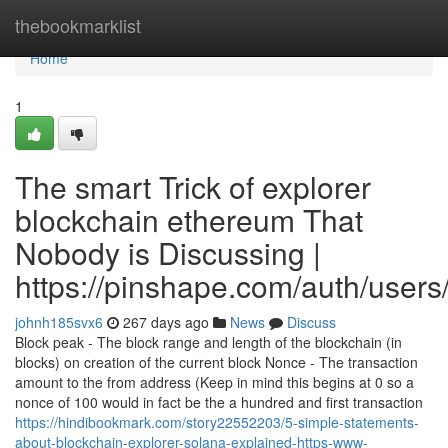
Home
thebookmarklist
Home
1
The smart Trick of explorer
blockchain ethereum That
Nobody is Discussing |
https://pinshape.com/auth/users
johnh185svx6
267 days ago
News
Discuss
Block peak - The block range and length of the blockchain (in
blocks) on creation of the current block Nonce - The transaction
amount to the from address (Keep in mind this begins at 0 so a
nonce of 100 would in fact be the a hundred and first transaction
https://hindibookmark.com/story22552203/5-simple-statements-
about-blockchain-explorer-solana-explained-https-www-