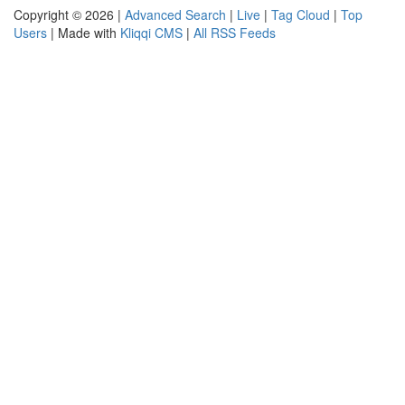
Copyright © 2026 |
Advanced Search
|
Live
|
Tag Cloud
|
Top
Users
| Made with
Kliqqi CMS
|
All RSS Feeds