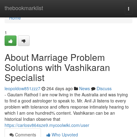
Home
thebookmarklist
Togg
navi
Home
1
About Marriage Problem
Solutions with Vashikaran
Specialist
leopoldow851zzz7
264 days ago
News
Discuss
- Gautam Rathod I are now living in the Australia and was trying
to find a good astrologer to speak to. Mr. Anil Ji listens to every
problem with tolerance and offers response intimately hearing to
which I am one hundred% content. Vashikaran can be an
historical Indian observe that
https://carlosv864sze9.mycoolwiki.com/user
Comments
Who Upvoted