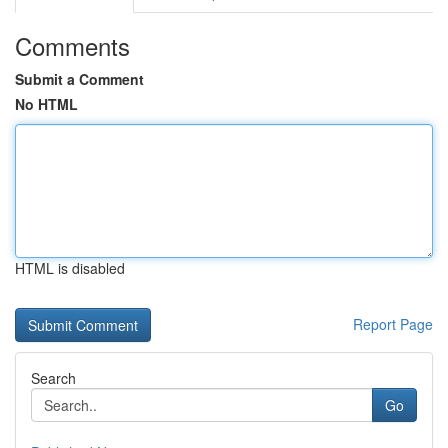
Comments
Submit a Comment
No HTML
HTML is disabled
Report Page
Search
Go