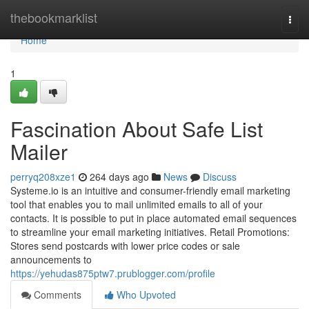
Home
thebookmarklist
Togg
navi
Home
1
Fascination About Safe List
Mailer
perryq208xze1
264 days ago
News
Discuss
Systeme.io is an intuitive and consumer-friendly email marketing
tool that enables you to mail unlimited emails to all of your
contacts. It is possible to put in place automated email sequences
to streamline your email marketing initiatives. Retail Promotions:
Stores send postcards with lower price codes or sale
announcements to
https://yehudas875ptw7.prublogger.com/profile
Comments
Who Upvoted