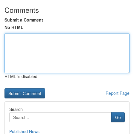
Comments
Submit a Comment
No HTML
HTML is disabled
Report Page
Search
Go
Published News