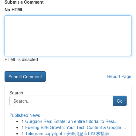
Submit a Comment
No HTML
HTML is disabled
Report Page
Search
Go
Published News
1
Gurgaon Real Estate: an entire tutorial to Resi...
1
Fueling B2B Growth: Your Tech Content & Google ...
1
Telegram copyright：安全消息应用终极指南