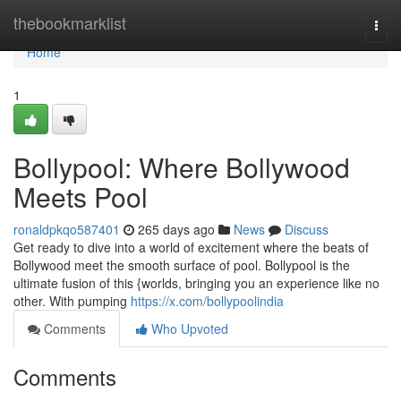
Home
thebookmarklist
Togg
navi
Home
1
Bollypool: Where Bollywood
Meets Pool
ronaldpkqo587401
265 days ago
News
Discuss
Get ready to dive into a world of excitement where the beats of
Bollywood meet the smooth surface of pool. Bollypool is the
ultimate fusion of this {worlds, bringing you an experience like no
other. With pumping
https://x.com/bollypoolindia
Comments
Who Upvoted
Comments