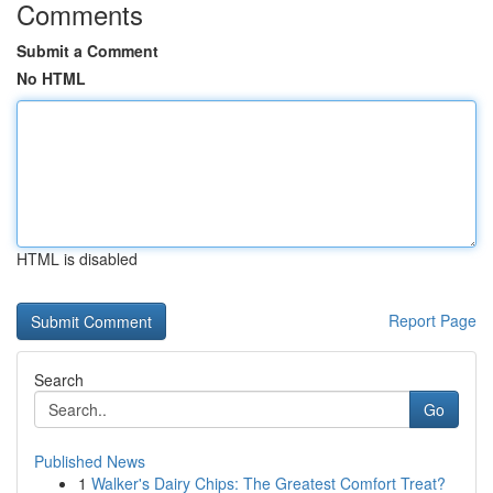
Comments
Submit a Comment
No HTML
HTML is disabled
Report Page
Search
Go
Published News
1
Walker's Dairy Chips: The Greatest Comfort Treat?