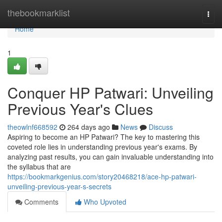
Home
thebookmarklist
Togg
navi
Home
1
Conquer HP Patwari: Unveiling
Previous Year's Clues
theowlnf668592
264 days ago
News
Discuss
Aspiring to become an HP Patwari? The key to mastering this
coveted role lies in understanding previous year's exams. By
analyzing past results, you can gain invaluable understanding into
the syllabus that are
https://bookmarkgenius.com/story20468218/ace-hp-patwari-
unveiling-previous-year-s-secrets
Comments
Who Upvoted