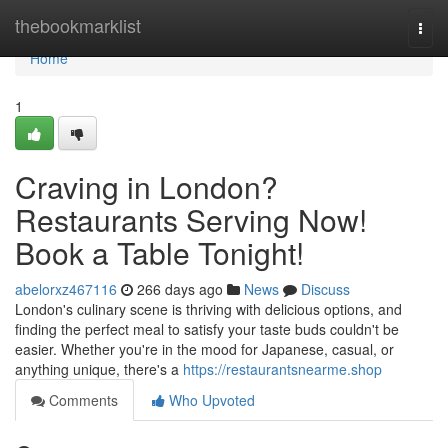
Home
thebookmarklist
Togg
navi
Home
1
Craving in London?
Restaurants Serving Now!
Book a Table Tonight!
abelorxz467116
266 days ago
News
Discuss
London's culinary scene is thriving with delicious options, and
finding the perfect meal to satisfy your taste buds couldn't be
easier. Whether you're in the mood for Japanese, casual, or
anything unique, there's a
https://restaurantsnearme.shop
Comments
Who Upvoted