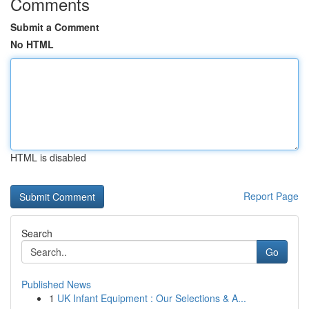
Comments
Submit a Comment
No HTML
HTML is disabled
Report Page
Search
Go
Published News
1
UK Infant Equipment : Our Selections & A...