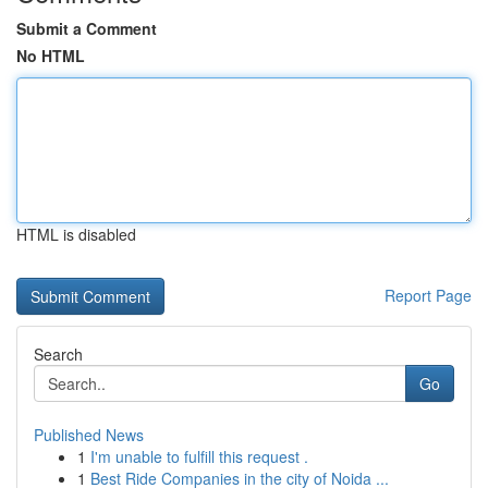
Submit a Comment
No HTML
HTML is disabled
Report Page
Search
Go
Published News
1
I'm unable to fulfill this request .
1
Best Ride Companies in the city of Noida ...