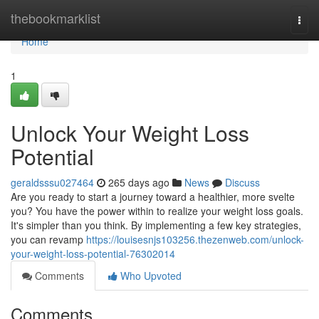
Home
thebookmarklist
Togg
navi
Home
1
Unlock Your Weight Loss
Potential
geraldsssu027464
265 days ago
News
Discuss
Are you ready to start a journey toward a healthier, more svelte
you? You have the power within to realize your weight loss goals.
It's simpler than you think. By implementing a few key strategies,
you can revamp
https://louisesnjs103256.thezenweb.com/unlock-
your-weight-loss-potential-76302014
Comments
Who Upvoted
Comments