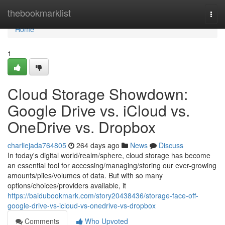
Home
thebookmarklist
Togg
navi
Home
1
Cloud Storage Showdown:
Google Drive vs. iCloud vs.
OneDrive vs. Dropbox
charliejada764805
264 days ago
News
Discuss
In today's digital world/realm/sphere, cloud storage has become
an essential tool for accessing/managing/storing our ever-growing
amounts/piles/volumes of data. But with so many
options/choices/providers available, it
https://baidubookmark.com/story20438436/storage-face-off-
google-drive-vs-icloud-vs-onedrive-vs-dropbox
Comments
Who Upvoted