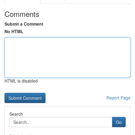
Comments
Submit a Comment
No HTML
HTML is disabled
Report Page
Search
Go