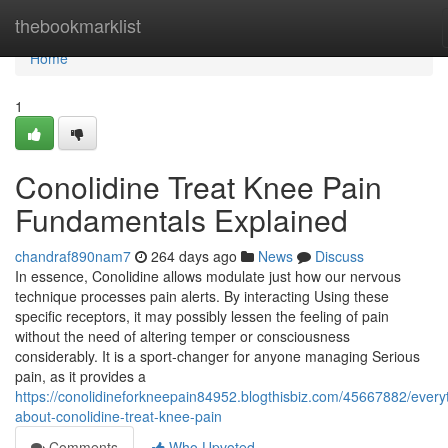
Home
thebookmarklist
Home
1
Conolidine Treat Knee Pain
Fundamentals Explained
chandraf890nam7
264 days ago
News
Discuss
In essence, Conolidine allows modulate just how our nervous
technique processes pain alerts. By interacting Using these
specific receptors, it may possibly lessen the feeling of pain
without the need of altering temper or consciousness
considerably. It is a sport-changer for anyone managing Serious
pain, as it provides a
https://conolidineforkneepain84952.blogthisbiz.com/45667882/every
about-conolidine-treat-knee-pain
Comments
Who Upvoted