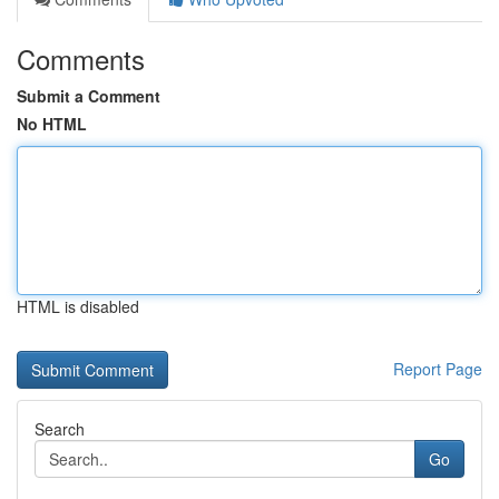
Comments
Submit a Comment
No HTML
HTML is disabled
Report Page
Search
Go