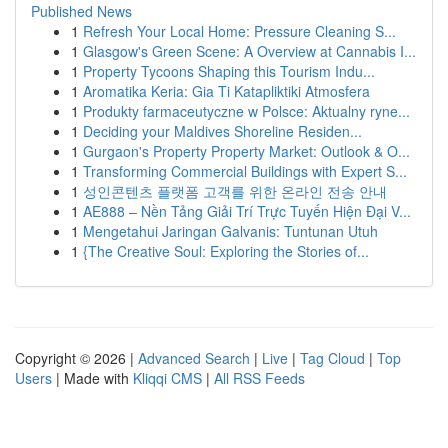
Published News
1
Refresh Your Local Home: Pressure Cleaning S...
1
Glasgow's Green Scene: A Overview at Cannabis I...
1
Property Tycoons Shaping this Tourism Indu...
1
Aromatika Keria: Gia Ti Katapliktiki Atmosfera
1
Produkty farmaceutyczne w Polsce: Aktualny ryne...
1
Deciding your Maldives Shoreline Residen...
1
Gurgaon's Property Property Market: Outlook & O...
1
Transforming Commercial Buildings with Expert S...
1
성인콘텐츠 플랫폼 고객를 위한 온라인 전송 안내
1
AE888 – Nền Tảng Giải Trí Trực Tuyến Hiện Đại V...
1
Mengetahui Jaringan Galvanis: Tuntunan Utuh
1
{The Creative Soul: Exploring the Stories of...
Copyright © 2026 |
Advanced Search
|
Live
|
Tag Cloud
|
Top
Users
| Made with
Kliqqi CMS
|
All RSS Feeds