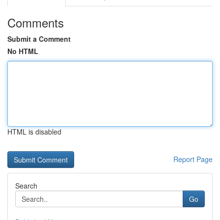
Comments
Submit a Comment
No HTML
HTML is disabled
Report Page
Search
Go