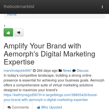
Home
thebookmarklist
Togg
navi
Home
1
Amplify Your Brand with
Aemorph's Digital Marketing
Expertise
marvinvisp444997
266 days ago
News
Discuss
In today's competitive landscape, building a strong online
presence is essential for achieving your business goals. Aemorph
offers a comprehensive suite of virtual marketing solutions
designed to maximize your brand's
https://kathrynegzd567914.targetblogs.com/38805426/boost-
your-brand-with-aemorph-s-digital-marketing-expertise
Comments
Who Upvoted