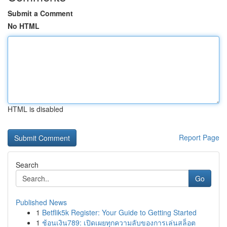
Submit a Comment
No HTML
HTML is disabled
Report Page
Search
Go
Published News
1
Betflik5k Register: Your Guide to Getting Started
1
ช้อนเงิน789: เปิดเผยทุกความลับของการเล่นสล็อต