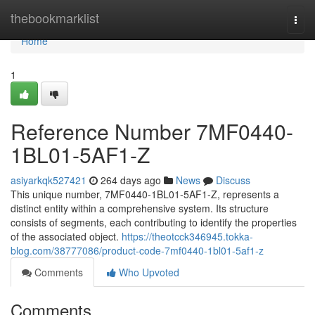
Home
thebookmarklist
Togg
navi
Home
1
Reference Number 7MF0440-
1BL01-5AF1-Z
asiyarkqk527421
264 days ago
News
Discuss
This unique number, 7MF0440-1BL01-5AF1-Z, represents a
distinct entity within a comprehensive system. Its structure
consists of segments, each contributing to identify the properties
of the associated object.
https://theotcck346945.tokka-
blog.com/38777086/product-code-7mf0440-1bl01-5af1-z
Comments
Who Upvoted
Comments