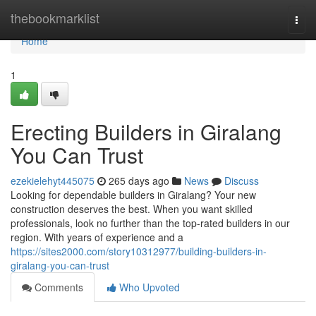
Home
thebookmarklist
Togg
navi
Home
1
Erecting Builders in Giralang
You Can Trust
ezekielehyt445075
265 days ago
News
Discuss
Looking for dependable builders in Giralang? Your new
construction deserves the best. When you want skilled
professionals, look no further than the top-rated builders in our
region. With years of experience and a
https://sites2000.com/story10312977/building-builders-in-
giralang-you-can-trust
Comments
Who Upvoted