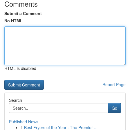
Comments
Submit a Comment
No HTML
HTML is disabled
Report Page
Search
Go
Published News
1
Best Fryers of the Year : The Premier ...