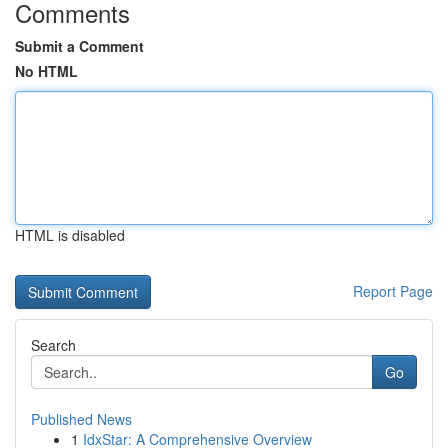
Comments
Submit a Comment
No HTML
HTML is disabled
Report Page
Search
Go
Published News
1
IdxStar: A Comprehensive Overview