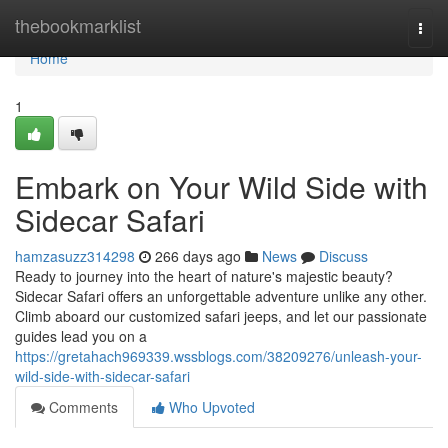
Home
thebookmarklist
Togg
navi
Home
1
Embark on Your Wild Side with
Sidecar Safari
hamzasuzz314298
266 days ago
News
Discuss
Ready to journey into the heart of nature's majestic beauty?
Sidecar Safari offers an unforgettable adventure unlike any other.
Climb aboard our customized safari jeeps, and let our passionate
guides lead you on a
https://gretahach969339.wssblogs.com/38209276/unleash-your-
wild-side-with-sidecar-safari
Comments
Who Upvoted