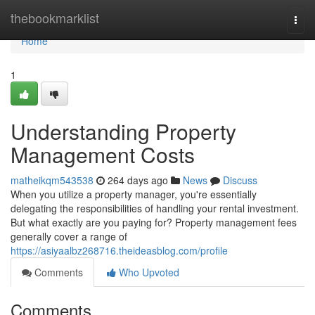
Home
thebookmarklist
Togg
navi
Home
1
Understanding Property
Management Costs
matheikqm543538
264 days ago
News
Discuss
When you utilize a property manager, you're essentially
delegating the responsibilities of handling your rental investment.
But what exactly are you paying for? Property management fees
generally cover a range of
https://asiyaalbz268716.theideasblog.com/profile
Comments
Who Upvoted
Comments