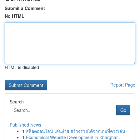
Submit a Comment
No HTML
HTML is disabled
Report Page
Search
Go
Published News
1
สล็อตออนไลน์ เล่นง่าย สร้างรายได้จากเกมที่ควรเล่น
1
Economical Website Development in Kharghar ...