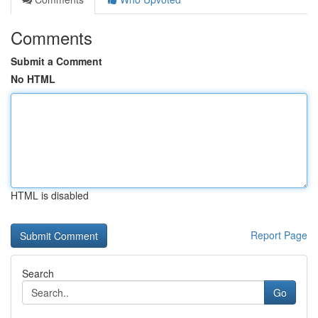
Comments
Submit a Comment
No HTML
HTML is disabled
Report Page
Search
Go