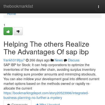
Home
thebookmarklist
Togg
navi
Home
1
Helping The others Realize
The Advantages Of sap ibp
frankh319fpy7
266 days ago
News
Discuss
SAP IBP for Stock: It can help corporations to optimize the
inventories of the whole offer chain, avoiding surplus inventory
while making sure provider amounts and minimizing stockouts.
You can also mildew your development goal into different current
market options based on the methods owned or rapidly re-
allocate the current
https://bookmarkingdepot.com/story20523996/integrated-
business-planning-no-further-a-mystery
Comments
Who Upvoted