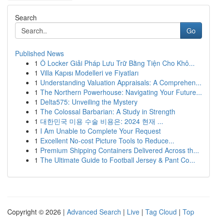
Search
Go
Published News
1
Ô Locker Giải Pháp Lưu Trữ Bằng Tiện Cho Khô...
1
Villa Kapısı Modelleri ve Fiyatları
1
Understanding Valuation Appraisals: A Comprehen...
1
The Northern Powerhouse: Navigating Your Future...
1
Delta575: Unveiling the Mystery
1
The Colossal Barbarian: A Study in Strength
1
대한민국 미용 수술 비용은: 2024 현재 ...
1
I Am Unable to Complete Your Request
1
Excellent No-cost Picture Tools to Reduce...
1
Premium Shipping Containers Delivered Across th...
1
The Ultimate Guide to Football Jersey & Pant Co...
Copyright © 2026 |
Advanced Search
|
Live
|
Tag Cloud
|
Top