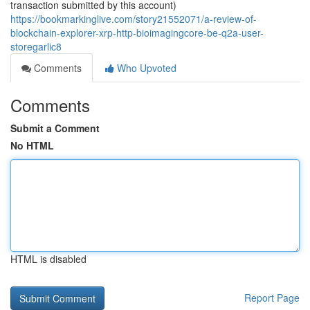
transaction submitted by this account)
https://bookmarkinglive.com/story21552071/a-review-of-
blockchain-explorer-xrp-http-bioimagingcore-be-q2a-user-
storegarlic8
Comments
Who Upvoted
Comments
Submit a Comment
No HTML
HTML is disabled
Report Page