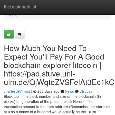
Home
thebookmarklist
Home
1
How Much You Need To
Expect You'll Pay For A Good
blockchain explorer litecoin |
https://pad.stuve.uni-
ulm.de/QjWqteZVSFelAt3Ec1kC
charlesd974mpr3
268 days ago
News
Discuss
Block top - The block number and size on the blockchain (in
blocks) on generation of the present block Nonce - The
transaction amount to the from address (Remember this starts off
at 0 so a nonce of a hundred would actually be the 101st