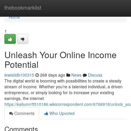
Home
thebookmarklist
Home
1
Unleash Your Online Income
Potential
lewistidb100315
268 days ago
News
Discuss
The digital world is booming with possibilities to create a steady
stream of income. Whether you're a talented individual, a driven
entrepreneur, or simply looking for to increase your existing
earnings, the internet
https://kallumrrft510186.wikicorrespondent.com/6766918/unlock_yo
Comments
Who Upvoted
Comments