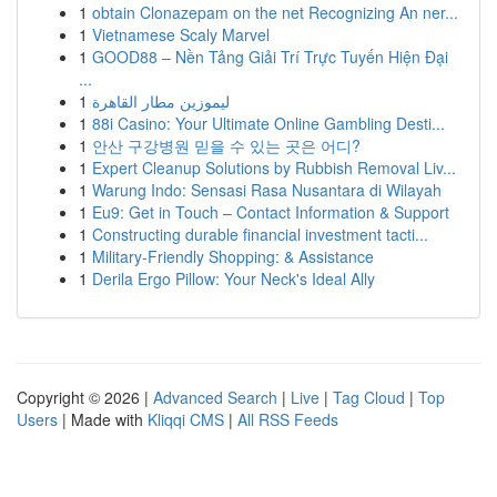
1
obtain Clonazepam on the net Recognizing An ner...
1
Vietnamese Scaly Marvel
1
GOOD88 – Nền Tảng Giải Trí Trực Tuyến Hiện Đại
...
1
ليموزين مطار القاهرة
1
88i Casino: Your Ultimate Online Gambling Desti...
1
안산 구강병원 믿을 수 있는 곳은 어디?
1
Expert Cleanup Solutions by Rubbish Removal Liv...
1
Warung Indo: Sensasi Rasa Nusantara di Wilayah
1
Eu9: Get in Touch – Contact Information & Support
1
Constructing durable financial investment tacti...
1
Military-Friendly Shopping: & Assistance
1
Derila Ergo Pillow: Your Neck's Ideal Ally
Copyright © 2026 |
Advanced Search
|
Live
|
Tag Cloud
|
Top
Users
| Made with
Kliqqi CMS
|
All RSS Feeds