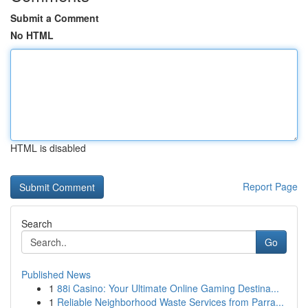
Submit a Comment
No HTML
HTML is disabled
Report Page
Search
Go
Published News
1
88i Casino: Your Ultimate Online Gaming Destina...
1
Reliable Neighborhood Waste Services from Parra...