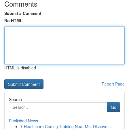
Comments
Submit a Comment
No HTML
HTML is disabled
Report Page
Search
Go
Published News
1
Healthcare Coding Training Near Me: Discover ...