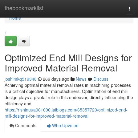
Home
thebookmarklist
Togg
navi
Home
1
Optimized End Mill Designs for
Improved Material Removal
joshlmkq519348
266 days ago
News
Discuss
Achieving optimal material removal rates in machining processes
is a critical objective for manufacturers. Optimization of end mill
design plays a pivotal role in this endeavor, directly influencing the
efficiency and
https://rishinuua961696.jaiblogs.com/65357720/optimized-end-
mill-designs-for-improved-material-removal
Comments
Who Upvoted