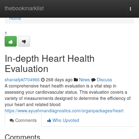
Home
thebookmarklist
Togg
navi
Home
1
In-depth Heart Health
Evaluation
shaniafpkf704966
268 days ago
News
Discuss
A comprehensive heart health evaluation is a vital step in
assessing your cardiovascular status. This evaluation covers a
variety of measurements designed to determine the efficiency of
your heart and related blood
https://www.ayushmandiagnostics.com/organpackages/heart
Comments
Who Upvoted
Comments