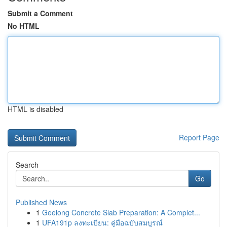
Submit a Comment
No HTML
HTML is disabled
Report Page
Search
Go
Published News
1
Geelong Concrete Slab Preparation: A Complet...
1
UFA191p ลงทะเบียน: คู่มือฉบับสมบูรณ์