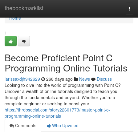
Home
thebookmarklist
Togg
navi
Home
1
Become Proficient Point C
Programming Online Tutorials
larissaxdjh942629
268 days ago
News
Discuss
Looking to dive into the world of programming with Point C?
Uncover a wealth of online tutorials designed to teach you
through the fundamentals and beyond. Whether you're a
complete beginner or seeking to boost your
https://throbsocial.com/story22601773/master-point-c-
programming-online-tutorials
Comments
Who Upvoted