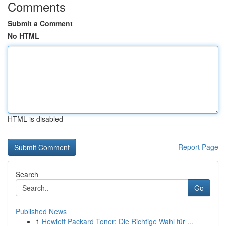
Comments
Submit a Comment
No HTML
HTML is disabled
Report Page
Search
Go
Published News
1
Hewlett Packard Toner: Die Richtige Wahl für ...