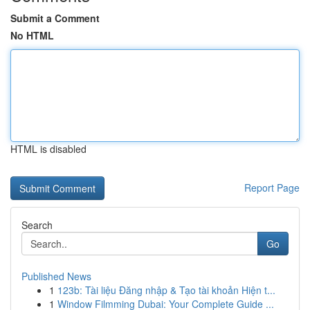
Submit a Comment
No HTML
HTML is disabled
Report Page
Search
Go
Published News
1
123b: Tài liệu Đăng nhập & Tạo tài khoản Hiện t...
1
Window Filmming Dubai: Your Complete Guide ...