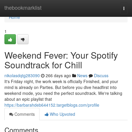
Home
thebookmarklist
Togg
navi
Home
1
Weekend Fever: Your Spotify
Soundtrack for Chill
nikolasdqtg283090
266 days ago
News
Discuss
It's Friday night, the work week is officially Finished, and your
mind is already on Parties. But before you dive headfirst into
weekend mode, you need the perfect soundtrack. We're talking
about an epic playlist that
https://barbarahdeb644152.targetblogs.com/profile
Comments
Who Upvoted
Comments