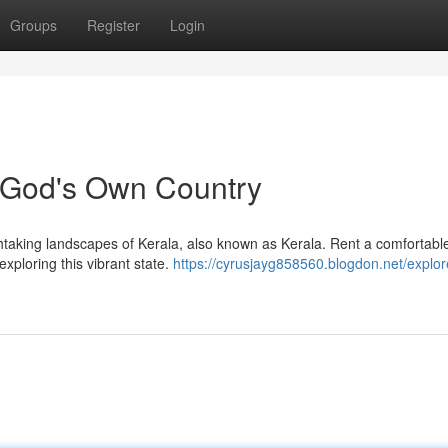
Groups
Register
Login
n God's Own Country
htaking landscapes of Kerala, also known as Kerala. Rent a comfortabl
xploring this vibrant state.
https://cyrusjayg858560.blogdon.net/explor