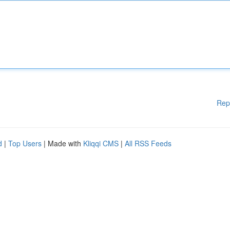
Rep
d
|
Top Users
| Made with
Kliqqi CMS
|
All RSS Feeds