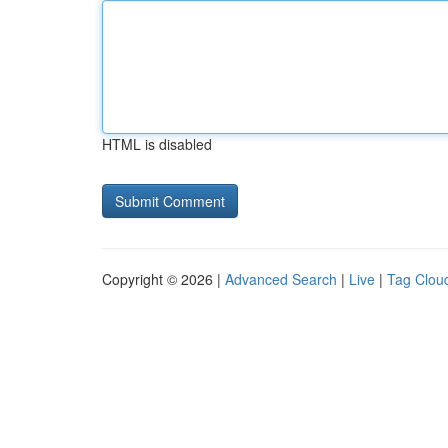
HTML is disabled
Copyright © 2026 |
Advanced Search
|
Live
|
Tag Clou