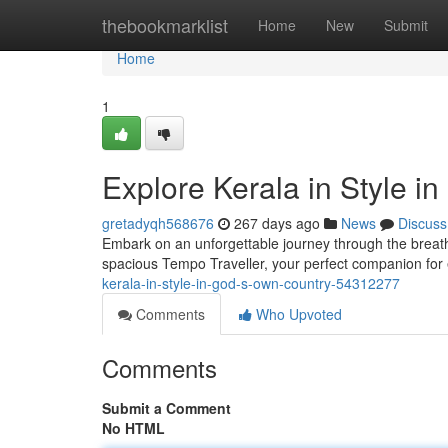
Home
thebookmarklist
Home
New
Submit
Home
1
Explore Kerala in Style i
gretadyqh568676
267 days ago
News
Discuss
Embark on an unforgettable journey through the breat
spacious Tempo Traveller, your perfect companion for e
kerala-in-style-in-god-s-own-country-54312277
Comments
Who Upvoted
Comments
Submit a Comment
No HTML