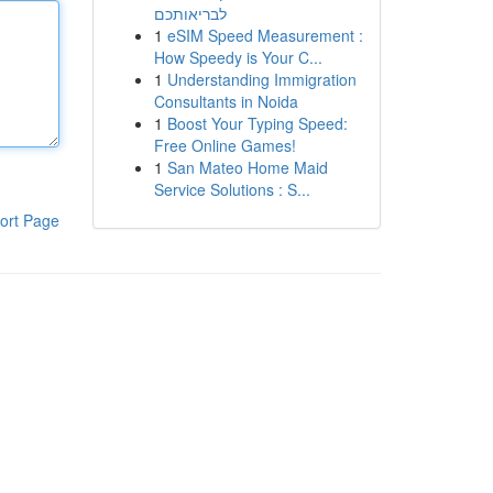
לבריאותכם
1
eSIM Speed Measurement :
How Speedy is Your C...
1
Understanding Immigration
Consultants in Noida
1
Boost Your Typing Speed:
Free Online Games!
1
San Mateo Home Maid
Service Solutions : S...
ort Page