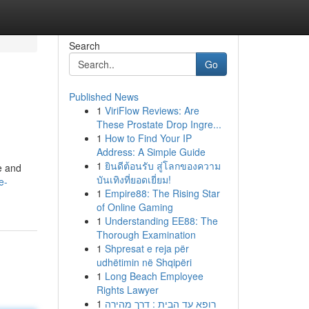
Search
Go
Published News
1
ViriFlow Reviews: Are
These Prostate Drop Ingre...
1
How to Find Your IP
Address: A Simple Guide
1
ยินดีต้อนรับ สู่โลกของความ
e and
บันเทิงที่ยอดเยี่ยม!
e-
1
Empire88: The Rising Star
of Online Gaming
1
Understanding EE88: The
Thorough Examination
1
Shpresat e reja për
udhëtimin në Shqipëri
1
Long Beach Employee
Rights Lawyer
1
רופא עד הבית : דרך מהירה