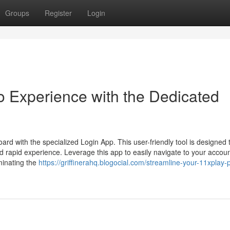
Groups
Register
Login
 Experience with the Dedicated
rd with the specialized Login App. This user-friendly tool is designed 
d rapid experience. Leverage this app to easily navigate to your accou
minating the
https://griffinerahq.blogocial.com/streamline-your-11xplay-