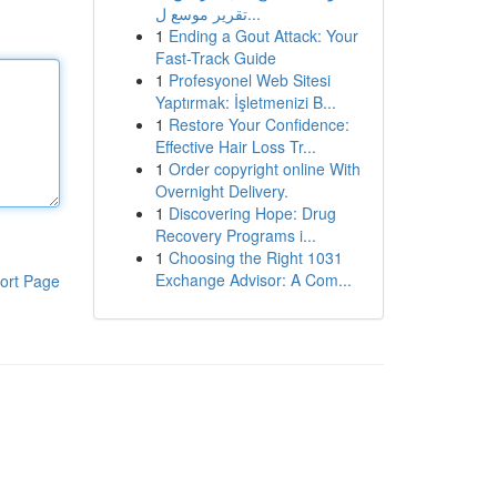
تقرير موسع ل...
1
Ending a Gout Attack: Your
Fast-Track Guide
1
Profesyonel Web Sitesi
Yaptırmak: İşletmenizi B...
1
Restore Your Confidence:
Effective Hair Loss Tr...
1
Order copyright online With
Overnight Delivery.
1
Discovering Hope: Drug
Recovery Programs i...
1
Choosing the Right 1031
Exchange Advisor: A Com...
ort Page