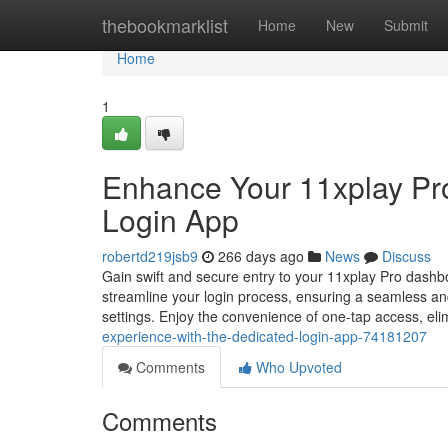
Home
thebookmarklist
Home
New
Submit
Home
1
Enhance Your 11xplay Pro
Login App
robertd219jsb9
266 days ago
News
Discuss
Gain swift and secure entry to your 11xplay Pro dashboa
streamline your login process, ensuring a seamless an
settings. Enjoy the convenience of one-tap access, eli
experience-with-the-dedicated-login-app-74181207
Comments
Who Upvoted
Comments