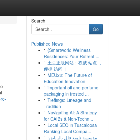
Search
Go
Published News
1
{Smartworld Wellness
Residences: Your Retreat ...
1
土豆正版网站：权威 站点 ，
便捷 访问 ！
1
MEU22: The Future of
Education Innovation
to
1
important oil and perfume
nt
packaging in frosted ...
pro-
1
Tieflings: Lineage and
Tradition
1
Navigating AI: A Strategy
for CAIBs & Non-Techn...
1
Local SEO in Tuscaloosa
Ranking Local Compa...
1
مؤسسة تلميع فلل بالرياض: