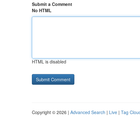
Submit a Comment
No HTML
HTML is disabled
Copyright © 2026 |
Advanced Search
|
Live
|
Tag Clou