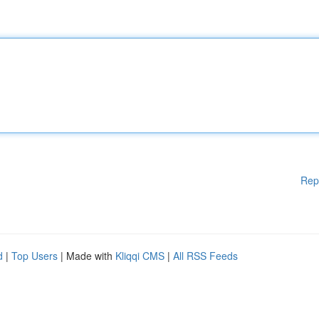
Rep
d
|
Top Users
| Made with
Kliqqi CMS
|
All RSS Feeds