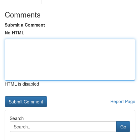
Comments
Submit a Comment
No HTML
HTML is disabled
Report Page
Search
Go