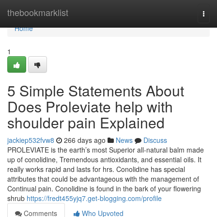
Home
thebookmarklist
Togg
navi
Home
1
5 Simple Statements About
Does Proleviate help with
shoulder pain Explained
jackiep532fvw8
266 days ago
News
Discuss
PROLEVIATE is the earth’s most Superior all-natural balm made
up of conolidine, Tremendous antioxidants, and essential oils. It
really works rapid and lasts for hrs. Conolidine has special
attributes that could be advantageous with the management of
Continual pain. Conolidine is found in the bark of your flowering
shrub
https://fredt455yjq7.get-blogging.com/profile
Comments
Who Upvoted