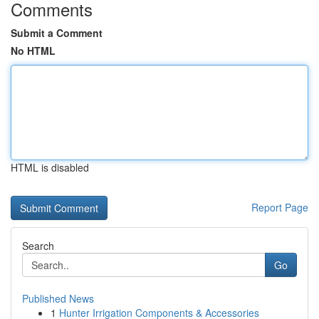
Comments
Submit a Comment
No HTML
HTML is disabled
Report Page
Search
Go
Published News
1
Hunter Irrigation Components & Accessories