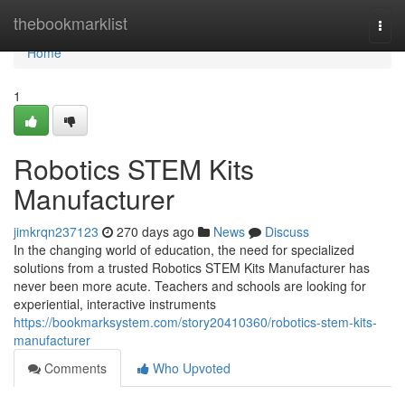
Home
thebookmarklist
Togg
navi
Home
1
Robotics STEM Kits
Manufacturer
jimkrqn237123
270 days ago
News
Discuss
In the changing world of education, the need for specialized
solutions from a trusted Robotics STEM Kits Manufacturer has
never been more acute. Teachers and schools are looking for
experiential, interactive instruments
https://bookmarksystem.com/story20410360/robotics-stem-kits-
manufacturer
Comments
Who Upvoted