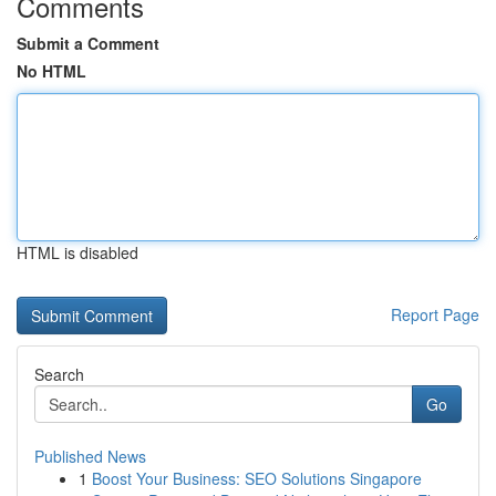
Comments
Submit a Comment
No HTML
HTML is disabled
Report Page
Search
Go
Published News
1
Boost Your Business: SEO Solutions Singapore