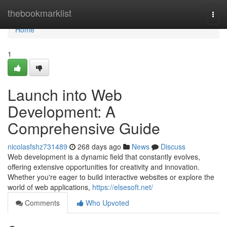
Home
thebookmarklist
Togg
navi
Home
1
Launch into Web
Development: A
Comprehensive Guide
nicolasfshz731489
268 days ago
News
Discuss
Web development is a dynamic field that constantly evolves,
offering extensive opportunities for creativity and innovation.
Whether you're eager to build interactive websites or explore the
world of web applications,
https://elsesoft.net/
Comments
Who Upvoted