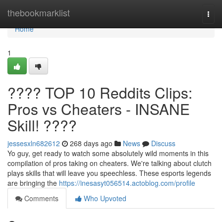
Home
thebookmarklist
Togg
navi
Home
1
???? TOP 10 Reddits Clips:
Pros vs Cheaters - INSANE
Skill! ????
jessesxln682612
268 days ago
News
Discuss
Yo guy, get ready to watch some absolutely wild moments in this
compilation of pros taking on cheaters. We're talking about clutch
plays skills that will leave you speechless. These esports legends
are bringing the
https://inesasyt056514.actoblog.com/profile
Comments
Who Upvoted