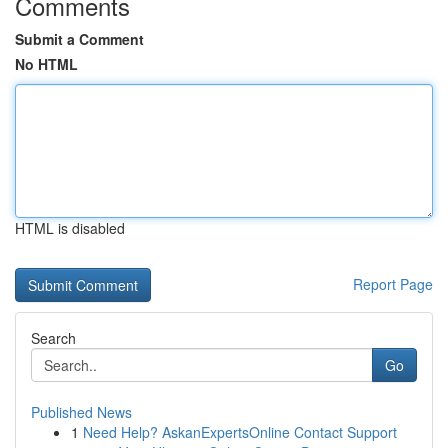
Comments
Submit a Comment
No HTML
HTML is disabled
Report Page
Search
Go
Published News
1
Need Help? AskanExpertsOnline Contact Support