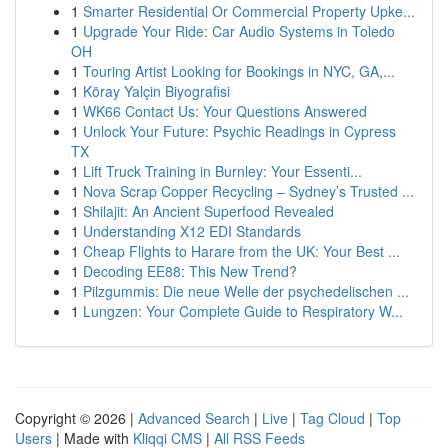
1
Smarter Residential Or Commercial Property Upke...
1
Upgrade Your Ride: Car Audio Systems in Toledo
OH
1
Touring Artist Looking for Bookings in NYC, GA,...
1
Köray Yalçin Biyografisi
1
WK66 Contact Us: Your Questions Answered
1
Unlock Your Future: Psychic Readings in Cypress
TX
1
Lift Truck Training in Burnley: Your Essenti...
1
Nova Scrap Copper Recycling – Sydney’s Trusted ...
1
Shilajit: An Ancient Superfood Revealed
1
Understanding X12 EDI Standards
1
Cheap Flights to Harare from the UK: Your Best ...
1
Decoding EE88: This New Trend?
1
Pilzgummis: Die neue Welle der psychedelischen ...
1
Lungzen: Your Complete Guide to Respiratory W...
Copyright © 2026 |
Advanced Search
|
Live
|
Tag Cloud
|
Top
Users
| Made with
Kliqqi CMS
|
All RSS Feeds