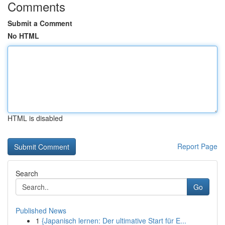
Comments
Submit a Comment
No HTML
HTML is disabled
Report Page
Search
Go
Published News
1
{Japanisch lernen: Der ultimative Start für E...