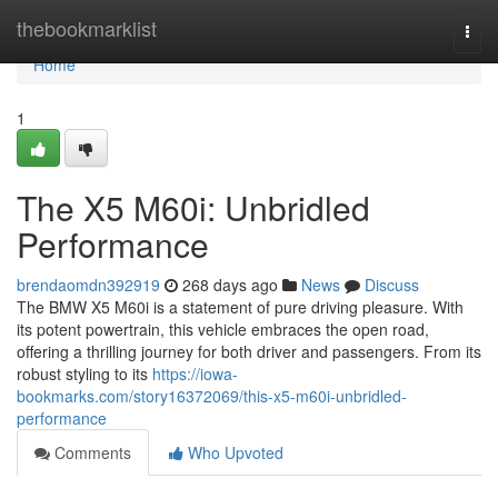
Home
thebookmarklist
Togg
navi
Home
1
The X5 M60i: Unbridled
Performance
brendaomdn392919
268 days ago
News
Discuss
The BMW X5 M60i is a statement of pure driving pleasure. With
its potent powertrain, this vehicle embraces the open road,
offering a thrilling journey for both driver and passengers. From its
robust styling to its
https://iowa-
bookmarks.com/story16372069/this-x5-m60i-unbridled-
performance
Comments
Who Upvoted