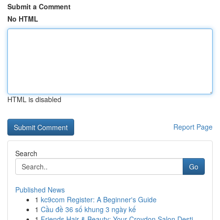
Submit a Comment
No HTML
HTML is disabled
Report Page
Search
Go
Published News
1
kc9com Register: A Beginner's Guide
1
Cầu đề 36 số khung 3 ngày kế
1
Friends Hair & Beauty: Your Croydon Salon Desti...