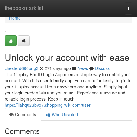
Home
thebookmarklist
Togg
navi
Home
1
Unlock your account with ease
chesterd690ung3
271 days ago
News
Discuss
The 11xplay Pro ID Login App offers a simple way to control your
account. With this user-friendly app, you can {effortlessly{ log in to
your 11xplay account from anywhere and anytime. Simply input
your login credentials and you're set. Experience a secure and
reliable login process. Keep in touch
https://llahq023bvo7.shopping-wiki.com/user
Comments
Who Upvoted
Comments