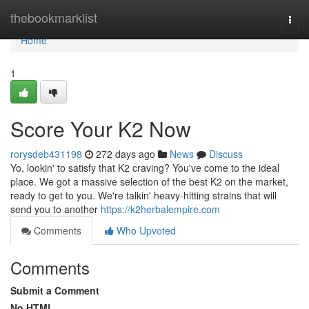
Home
thebookmarklist
Togg
navi
Home
1
Score Your K2 Now
rorysdeb431198
272 days ago
News
Discuss
Yo, lookin' to satisfy that K2 craving? You've come to the ideal
place. We got a massive selection of the best K2 on the market,
ready to get to you. We're talkin' heavy-hitting strains that will
send you to another
https://k2herbalempire.com
Comments
Who Upvoted
Comments
Submit a Comment
No HTML