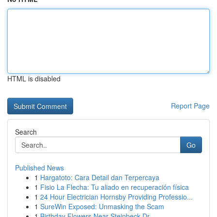
HTML is disabled
Report Page
Search
Go
Published News
1
Hargatoto: Cara Detail dan Terpercaya
1
Fisio La Flecha: Tu aliado en recuperación física
1
24 Hour Electrician Hornsby Providing Professio...
1
SureWin Exposed: Unmasking the Scam
1
Birthday Flowers Near Steinbeck Dr