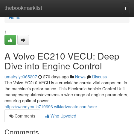
Home
thebookmarklist
Togg
navi
Home
1
A Volvo EC210 VECU: Deep
Dive into Engine Control
umairyfyc065207
270 days ago
News
Discuss
The Volvo EC210 VECU is a crucial/the core/a vital component in
the machine's performance. This Electronic Vehicle Control Unit
manages/regulates/oversees a wide range of engine parameters,
ensuring optimal power
https://woodymuic719696.wikiadvocate.com/user
Comments
Who Upvoted
Comments