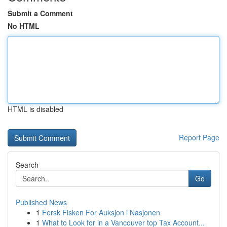
Submit a Comment
No HTML
HTML is disabled
Report Page
Search
Go
Published News
1
Fersk Fisken For Auksjon i Nasjonen
1
What to Look for in a Vancouver top Tax Account...