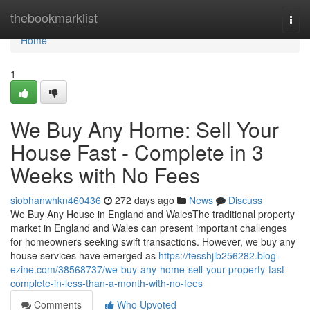
Home
thebookmarklist
Togg
navi
Home
1
We Buy Any Home: Sell Your
House Fast - Complete in 3
Weeks with No Fees
siobhanwhkn460436
272 days ago
News
Discuss
We Buy Any House in England and WalesThe traditional property
market in England and Wales can present important challenges
for homeowners seeking swift transactions. However, we buy any
house services have emerged as
https://tesshjib256282.blog-
ezine.com/38568737/we-buy-any-home-sell-your-property-fast-
complete-in-less-than-a-month-with-no-fees
Comments
Who Upvoted