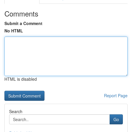
Comments
Submit a Comment
No HTML
HTML is disabled
Report Page
Search
Go