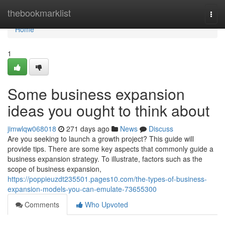
Home
thebookmarklist
Togg
navi
Home
1
Some business expansion
ideas you ought to think about
jimwlqw068018
271 days ago
News
Discuss
Are you seeking to launch a growth project? This guide will
provide tips. There are some key aspects that commonly guide a
business expansion strategy. To illustrate, factors such as the
scope of business expansion,
https://poppieuzdt235501.pages10.com/the-types-of-business-
expansion-models-you-can-emulate-73655300
Comments
Who Upvoted