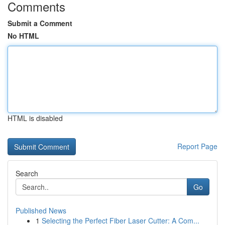
Comments
Submit a Comment
No HTML
HTML is disabled
Report Page
Search
Go
Published News
1
Selecting the Perfect Fiber Laser Cutter: A Com...