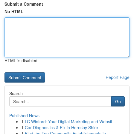
Submit a Comment
No HTML
HTML is disabled
Report Page
Search
Go
Published News
1
LC Winford: Your Digital Marketing and Websit...
1
Car Diagnostics & Fix in Hornsby Shire
1
Find the Top Community Establishments in ...