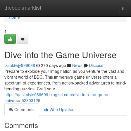
Home
thebookmarklist
Togg
navi
Home
1
Dive into the Game Universe
izaaktwjy999068
270 days ago
News
Discuss
Prepare to explode your imagination as you venture the vast and
vibrant world of BDG. This immersive game universe offers a
spectrum of experiences, from action-packed adventures to mind-
bending puzzles. Craft your
https://qasimtyls989699.blogzet.com/dive-into-the-game-
universe-52803129
Comments
Who Upvoted
Comments