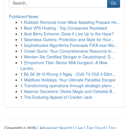
Go
Published News
1
Rubbish Removal Inner West Assisting Prepare Ho...
1
Best VPS Hosting : Top Companies Reviewed
1
Acai Berry Extreme: Does It Live Up to the Hype?
1
Seamless Gutters: Protection and Style for Your...
1
Sophisticated Algorithms Forecasts FIFA next Wo...
1
Crown Sucre: Your Comprehensive Resource to ...
1
Werden Sie Certified Stringer in Deutschland: D...
1
{Emperium Titan Sector 88A Gurgaon: A New
Landm...
1
Bộ Số 36 Vị Khung 3 Ngày : Chốt Tổ Chỗ 3 Đảm...
1
Maldives Holidays: Your Ultimate Paradise Escape
1
Transforming operations through strategic plann...
1
Aasimar Sorcerers: Divine Magic and Celestial B...
1
The Enduring Appeal of Cracker Jack
Copyright © 2026 |
Advanced Search
|
Live
|
Tag Cloud
|
Top