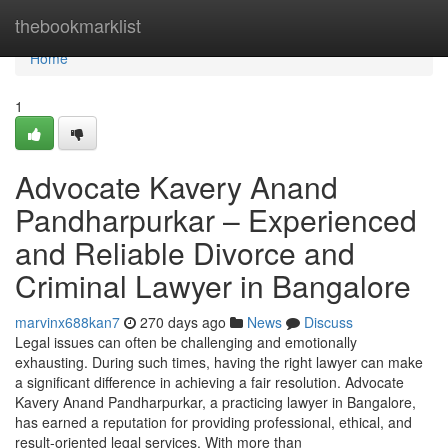
Home
thebookmarklist
Home
1
Advocate Kavery Anand
Pandharpurkar – Experienced
and Reliable Divorce and
Criminal Lawyer in Bangalore
marvinx688kan7
270 days ago
News
Discuss
Legal issues can often be challenging and emotionally
exhausting. During such times, having the right lawyer can make
a significant difference in achieving a fair resolution. Advocate
Kavery Anand Pandharpurkar, a practicing lawyer in Bangalore,
has earned a reputation for providing professional, ethical, and
result-oriented legal services. With more than