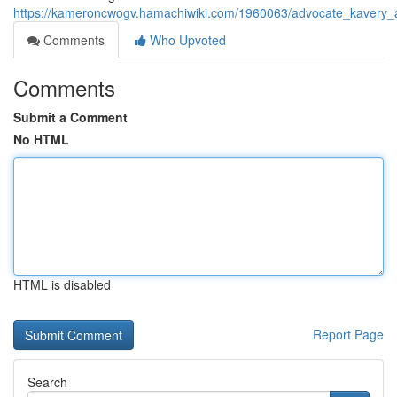
https://kameroncwogv.hamachiwiki.com/1960063/advocate_kavery_
Comments
Who Upvoted
Comments
Submit a Comment
No HTML
HTML is disabled
Report Page
Search