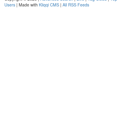
Users
| Made with
Kliqqi CMS
|
All RSS Feeds