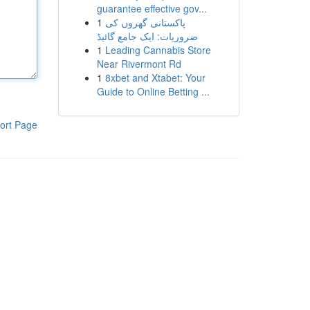
guarantee effective gov...
1
پاکستانی گھروں کی
ضروریات: ایک جامع گائیڈ
1
Leading Cannabis Store
Near Rivermont Rd
1
8xbet and Xtabet: Your
Guide to Online Betting ...
ort Page