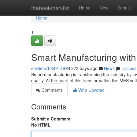
Home
thebookmarklist
Home
New
Submit
Home
1
Smart Manufacturing wit
emiliefszh849149
273 days ago
News
Discuss
Smart manufacturing is transforming the industry by lev
quality. At the heart of this transformation lies MES s
Comments
Who Upvoted
Comments
Submit a Comment
No HTML