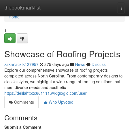
Home
thebookmarklist
Togg
navi
Home
1
Showcase of Roofing Projects
zakariacxtk127957
275 days ago
News
Discuss
Explore our comprehensive showcase of roofing projects
completed across North Carolina. From contemporary designs to
classic styles, we highlight a wide range of roofing solutions that
meet diverse needs and aesthetic
https://delilahtpxc661111.wikigiogio.com/user
Comments
Who Upvoted
Comments
Submit a Comment