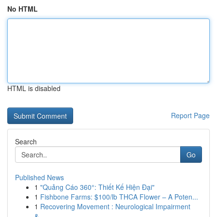
No HTML
HTML is disabled
Report Page
Search
Go
Published News
1
"Quảng Cáo 360°: Thiết Kế Hiện Đại"
1
Fishbone Farms: $100/lb THCA Flower – A Poten...
1
Recovering Movement : Neurological Impairment
&...