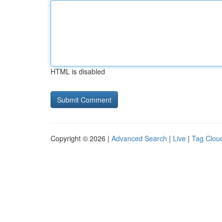
HTML is disabled
Copyright © 2026 |
Advanced Search
|
Live
|
Tag Clou