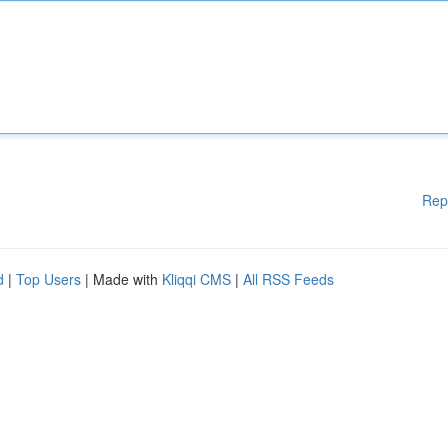
Rep
d
|
Top Users
| Made with
Kliqqi CMS
|
All RSS Feeds