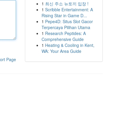
1
최신 주소 뉴토끼 입장 !
1
Scribble Entertainment: A
Rising Star in Game D...
1
Pepe4D: Situs Slot Gacor
Terpercaya Pilihan Utama
1
Research Peptides: A
Comprehensive Guide
1
Heating & Cooling in Kent,
WA: Your Area Guide
ort Page