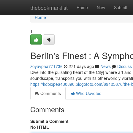
Home
thebookmarklist
Home
New
Submit
Home
1
Berlin's Finest : A Symp
zoyavpaa771736
271 days ago
News
Discuss
Dive into the pulsating heart of the City| where art a
soundscape, transports you with its otherworldly vibra
https://kobiopea430890.blogofoto.com/69425676/the-
Comments
Who Upvoted
Comments
Submit a Comment
No HTML