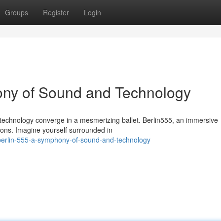
Groups
Register
Login
hony of Sound and Technology
nd technology converge in a mesmerizing ballet. Berlin555, an immersive
tions. Imagine yourself surrounded in
berlin-555-a-symphony-of-sound-and-technology