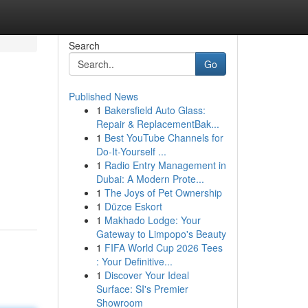
Search
Go
Published News
1
Bakersfield Auto Glass:
Repair & ReplacementBak...
1
Best YouTube Channels for
Do-It-Yourself ...
1
Radio Entry Management in
Dubai: A Modern Prote...
1
The Joys of Pet Ownership
1
Düzce Eskort
1
Makhado Lodge: Your
Gateway to Limpopo's Beauty
1
FIFA World Cup 2026 Tees
: Your Definitive...
1
Discover Your Ideal
Surface: SI's Premier
Showroom