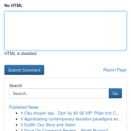
No HTML
HTML is disabled
Report Page
Search
Go
Published News
1
Cầu chuyên sâu · Dịch Vụ Xổ Số VIP: Phân tích C...
1
Appreciating contemporary donation paradigms an...
1
Eu9th: Our Story and Vision
1
Done On Command Review – Worth Buying?