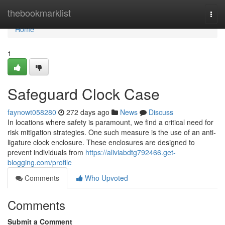
Home
thebookmarklist
Togg
navi
Home
1
Safeguard Clock Case
faynowt058280
272 days ago
News
Discuss
In locations where safety is paramount, we find a critical need for
risk mitigation strategies. One such measure is the use of an anti-
ligature clock enclosure. These enclosures are designed to
prevent individuals from
https://aliviabdtg792466.get-
blogging.com/profile
Comments
Who Upvoted
Comments
Submit a Comment