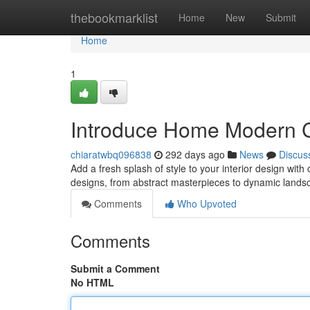
Home
thebookmarklist
Home
New
Submit
Home
1
Introduce Home Modern C
chiaratwbq096838
292 days ago
News
Discus
Add a fresh splash of style to your interior design with
designs, from abstract masterpieces to dynamic landsc
Comments
Who Upvoted
Comments
Submit a Comment
No HTML