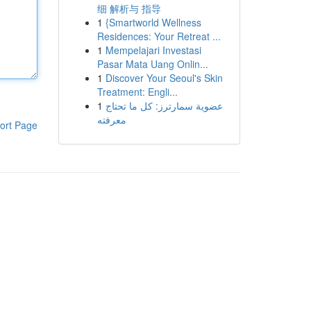
细 解析与 指导
1
{Smartworld Wellness
Residences: Your Retreat ...
1
Mempelajari Investasi
Pasar Mata Uang Onlin...
1
Discover Your Seoul's Skin
Treatment: Engli...
1
عضوية سمارترز: كل ما تحتاج
معرفته
ort Page