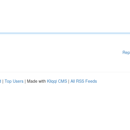
Rep
d
|
Top Users
| Made with
Kliqqi CMS
|
All RSS Feeds