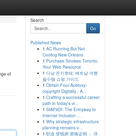
Search
Go
Published News
1
AC Running But Not
Cooling New Orleans
1
Purchase Smokes Toronto:
Your Web Resource
1
다낭 돈키호테: 베트남 여행
nge of
필수템 쇼핑 가이드
1
Obtain Four-Acetoxy-
copyright Digitally : A...
1
Crafting a successful career
path in today's vi...
1
SIAP4DI: The Entryway to
Internet Inclusion ...
1
Why strategic infrastructure
planning remains v...
1
职业 穿线师 资格证明 ： 详