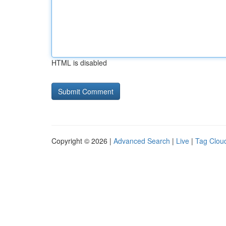
HTML is disabled
Copyright © 2026 |
Advanced Search
|
Live
|
Tag Clou