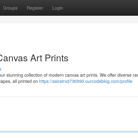
Groups
Register
Login
anvas Art Prints
s
 our stunning collection of modern canvas art prints. We offer diverse ra
apes, all printed on
https://sairatrxd736990.ourcodeblog.com/profile