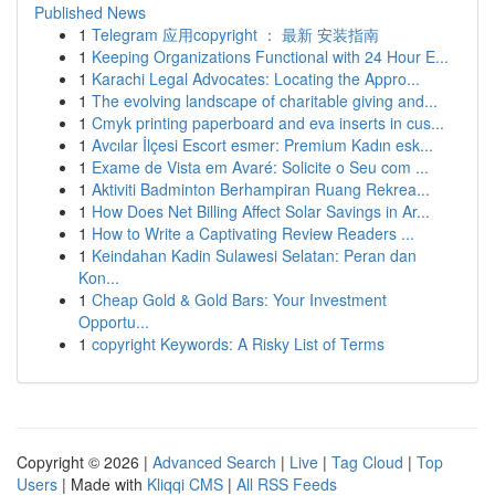
Published News
1
Telegram 应用copyright ： 最新 安装指南
1
Keeping Organizations Functional with 24 Hour E...
1
Karachi Legal Advocates: Locating the Appro...
1
The evolving landscape of charitable giving and...
1
Cmyk printing paperboard and eva inserts in cus...
1
Avcılar İlçesi Escort esmer: Premium Kadın esk...
1
Exame de Vista em Avaré: Solicite o Seu com ...
1
Aktiviti Badminton Berhampiran Ruang Rekrea...
1
How Does Net Billing Affect Solar Savings in Ar...
1
How to Write a Captivating Review Readers ...
1
Keindahan Kadin Sulawesi Selatan: Peran dan
Kon...
1
Cheap Gold & Gold Bars: Your Investment
Opportu...
1
copyright Keywords: A Risky List of Terms
Copyright © 2026 |
Advanced Search
|
Live
|
Tag Cloud
|
Top
Users
| Made with
Kliqqi CMS
|
All RSS Feeds