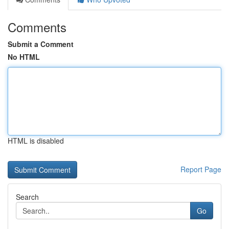
Comments
Submit a Comment
No HTML
HTML is disabled
Report Page
Search
Go