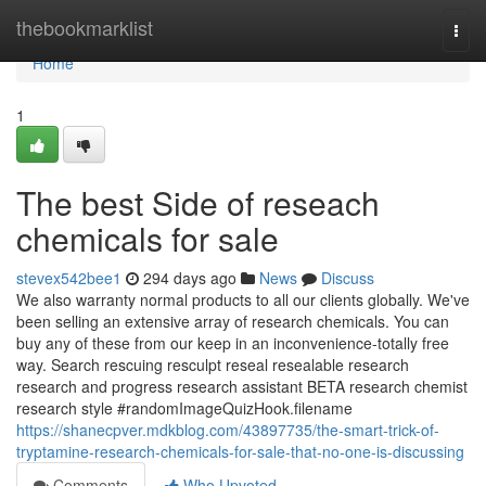
Home
thebookmarklist
Togg
navi
Home
1
The best Side of reseach
chemicals for sale
stevex542bee1
294 days ago
News
Discuss
We also warranty normal products to all our clients globally. We've
been selling an extensive array of research chemicals. You can
buy any of these from our keep in an inconvenience-totally free
way. Search rescuing resculpt reseal resealable research
research and progress research assistant BETA research chemist
research style #randomImageQuizHook.filename
https://shanecpver.mdkblog.com/43897735/the-smart-trick-of-
tryptamine-research-chemicals-for-sale-that-no-one-is-discussing
Comments
Who Upvoted