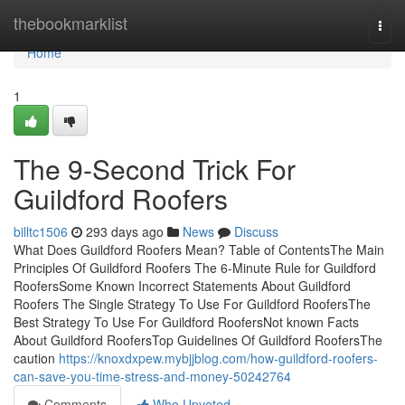
Home
thebookmarklist
Togg
navi
Home
1
The 9-Second Trick For
Guildford Roofers
billtc1506
293 days ago
News
Discuss
What Does Guildford Roofers Mean? Table of ContentsThe Main
Principles Of Guildford Roofers The 6-Minute Rule for Guildford
RoofersSome Known Incorrect Statements About Guildford
Roofers The Single Strategy To Use For Guildford RoofersThe
Best Strategy To Use For Guildford RoofersNot known Facts
About Guildford RoofersTop Guidelines Of Guildford RoofersThe
caution
https://knoxdxpew.mybjjblog.com/how-guildford-roofers-
can-save-you-time-stress-and-money-50242764
Comments
Who Upvoted