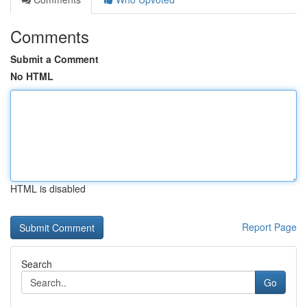
Comments
Submit a Comment
No HTML
HTML is disabled
Report Page
Search
Go