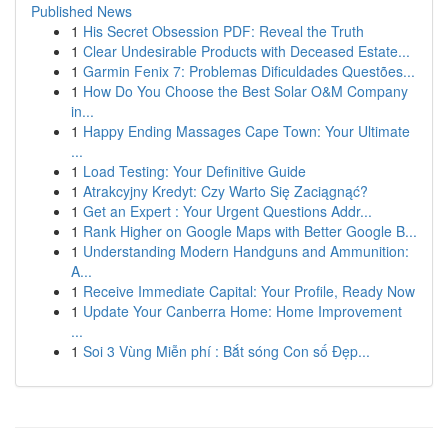
Published News
1
His Secret Obsession PDF: Reveal the Truth
1
Clear Undesirable Products with Deceased Estate...
1
Garmin Fenix 7: Problemas Dificuldades Questões...
1
How Do You Choose the Best Solar O&M Company
in...
1
Happy Ending Massages Cape Town: Your Ultimate
...
1
Load Testing: Your Definitive Guide
1
Atrakcyjny Kredyt: Czy Warto Się Zaciągnąć?
1
Get an Expert : Your Urgent Questions Addr...
1
Rank Higher on Google Maps with Better Google B...
1
Understanding Modern Handguns and Ammunition:
A...
1
Receive Immediate Capital: Your Profile, Ready Now
1
Update Your Canberra Home: Home Improvement
...
1
Soi 3 Vùng Miễn phí : Bắt sóng Con số Đẹp...