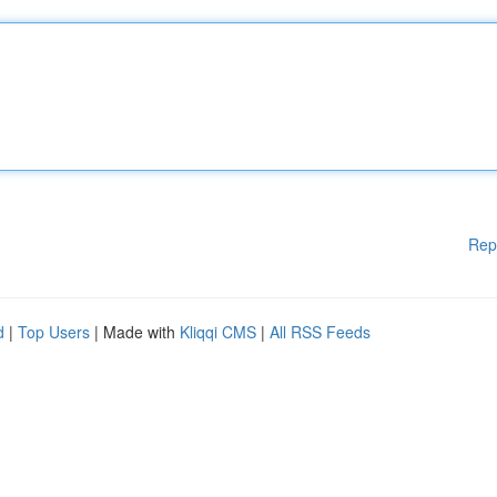
Rep
d
|
Top Users
| Made with
Kliqqi CMS
|
All RSS Feeds