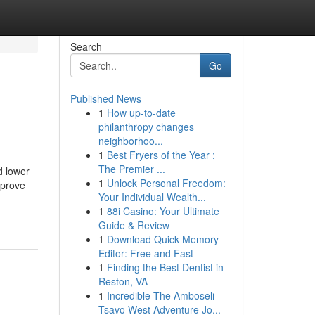
Search
Go
Published News
1
How up-to-date
philanthropy changes
neighborhoo...
1
Best Fryers of the Year :
The Premier ...
d lower
1
Unlock Personal Freedom:
mprove
Your Individual Wealth...
1
88i Casino: Your Ultimate
Guide & Review
1
Download Quick Memory
Editor: Free and Fast
1
Finding the Best Dentist in
Reston, VA
1
Incredible The Amboseli
Tsavo West Adventure Jo...