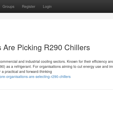
Groups
Register
Login
Are Picking R290 Chillers
mmercial and industrial cooling sectors. Known for their efficiency an
0) as a refrigerant. For organisations aiming to cut energy use and i
 a practical and forward-thinking
e-organisations-are-selecting-r290-chillers