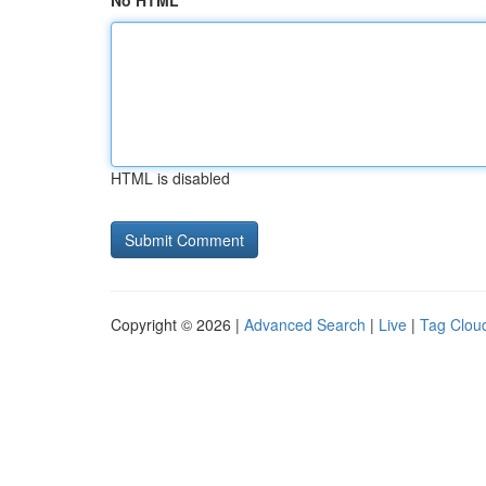
No HTML
HTML is disabled
Copyright © 2026 |
Advanced Search
|
Live
|
Tag Clou