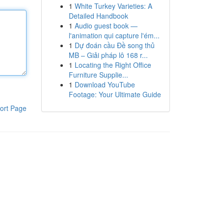
1
White Turkey Varieties: A
Detailed Handbook
1
Audio guest book —
l'animation qui capture l'ém...
1
Dự đoán cầu Đề song thủ
MB – Giải pháp lô 168 r...
1
Locating the Right Office
Furniture Supplie...
1
Download YouTube
Footage: Your Ultimate Guide
ort Page