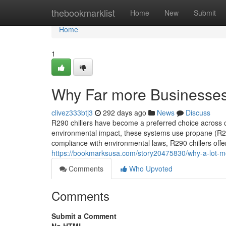
Home
thebookmarklist
Home
New
Submit
Home
1
Why Far more Businesses 
clivez333btj3
292 days ago
News
Discuss
R290 chillers have become a preferred choice across co
environmental impact, these systems use propane (R29
compliance with environmental laws, R290 chillers offer
https://bookmarksusa.com/story20475830/why-a-lot-mor
Comments
Who Upvoted
Comments
Submit a Comment