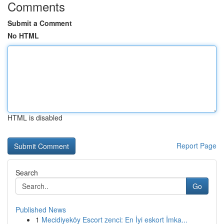
Comments
Submit a Comment
No HTML
HTML is disabled
Report Page
Search
Go
Published News
1
Mecidiyeköy Escort zenci: En İyi eskort İmka...