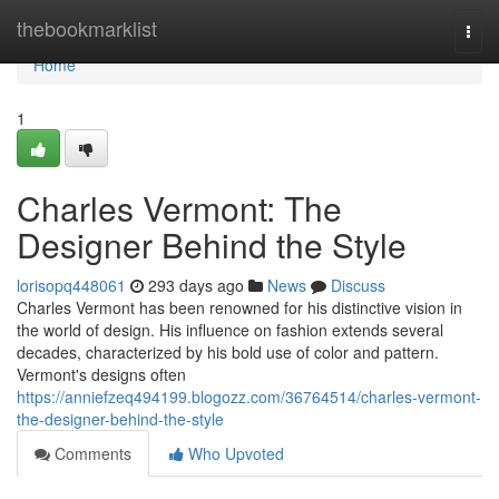
Home
thebookmarklist
Togg
navi
Home
1
Charles Vermont: The
Designer Behind the Style
lorisopq448061
293 days ago
News
Discuss
Charles Vermont has been renowned for his distinctive vision in
the world of design. His influence on fashion extends several
decades, characterized by his bold use of color and pattern.
Vermont's designs often
https://anniefzeq494199.blogozz.com/36764514/charles-vermont-
the-designer-behind-the-style
Comments
Who Upvoted