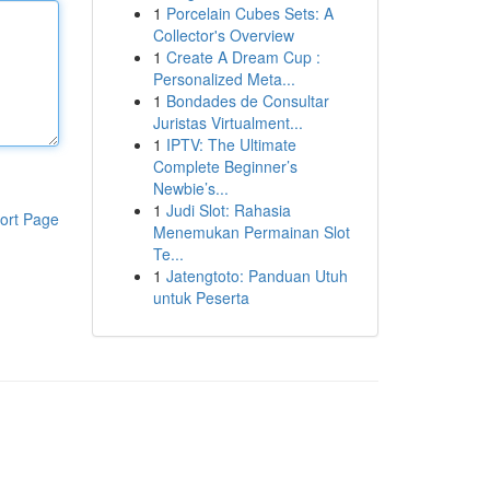
1
Porcelain Cubes Sets: A
Collector's Overview
1
Create A Dream Cup :
Personalized Meta...
1
Bondades de Consultar
Juristas Virtualment...
1
IPTV: The Ultimate
Complete Beginner’s
Newbie’s...
1
Judi Slot: Rahasia
ort Page
Menemukan Permainan Slot
Te...
1
Jatengtoto: Panduan Utuh
untuk Peserta