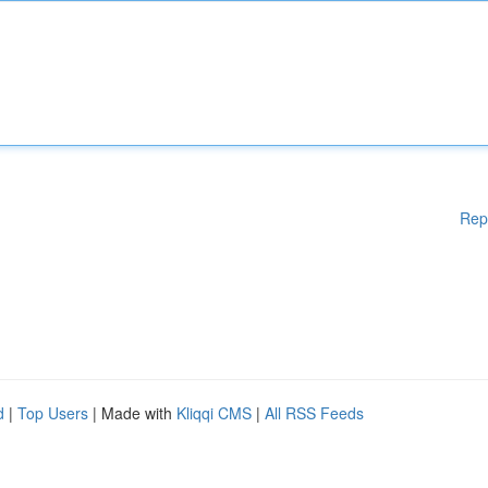
Rep
d
|
Top Users
| Made with
Kliqqi CMS
|
All RSS Feeds