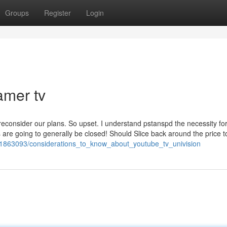
Groups
Register
Login
amer tv
reconsider our plans. So upset. I understand pstanspd the necessity fo
s are going to generally be closed! Should Slice back around the price to
/1863093/considerations_to_know_about_youtube_tv_univision