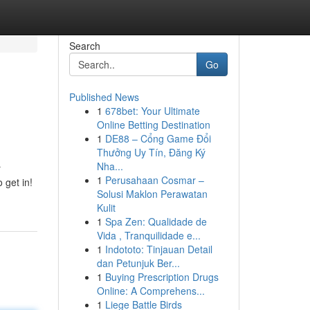
Search
Go
Published News
1
678bet: Your Ultimate
Online Betting Destination
1
DE88 – Cổng Game Đổi
Thưởng Uy Tín, Đăng Ký
Nha...
r
1
Perusahaan Cosmar –
 get in!
Solusi Maklon Perawatan
Kulit
1
Spa Zen: Qualidade de
Vida , Tranquilidade e...
1
Indototo: Tinjauan Detail
dan Petunjuk Ber...
1
Buying Prescription Drugs
Online: A Comprehens...
1
Liege Battle Birds