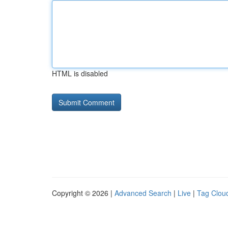
HTML is disabled
Copyright © 2026 |
Advanced Search
|
Live
|
Tag Clou