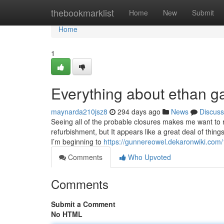
Home
thebookmarklist
Home
New
Submit
Home
1
Everything about ethan g
maynarda210jsz8
294 days ago
News
Discuss
Seeing all of the probable closures makes me want to 
refurbishment, but It appears like a great deal of thing
I’m beginning to
https://gunnereowel.dekaronwiki.com
Comments
Who Upvoted
Comments
Submit a Comment
No HTML