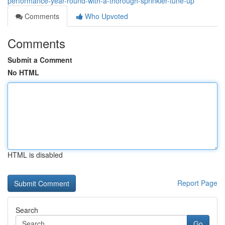
performance-year-round-with-a-thorough-sprinkler-tune-up
Comments
Who Upvoted
Comments
Submit a Comment
No HTML
HTML is disabled
Report Page
Search
Go