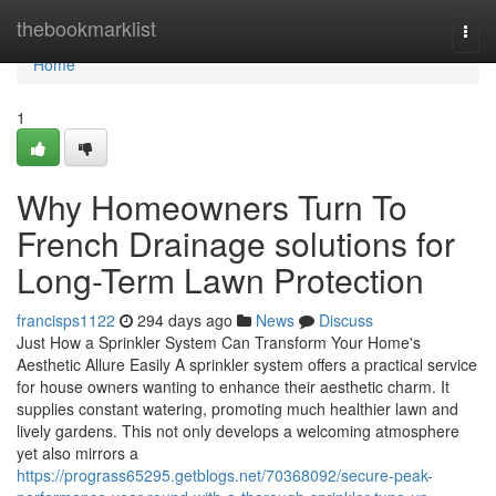
Home
thebookmarklist
Togg
navi
Home
1
Why Homeowners Turn To
French Drainage solutions for
Long-Term Lawn Protection
francisps1122
294 days ago
News
Discuss
Just How a Sprinkler System Can Transform Your Home's
Aesthetic Allure Easily A sprinkler system offers a practical service
for house owners wanting to enhance their aesthetic charm. It
supplies constant watering, promoting much healthier lawn and
lively gardens. This not only develops a welcoming atmosphere
yet also mirrors a
https://prograss65295.getblogs.net/70368092/secure-peak-