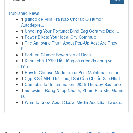
Published News
1
{Rindo de Mim Pra Não Chorar: O Humor
Autodepre...
1
Unveiling Your Fortune: Blind Bag Ceramic Dice ...
1
Power Bikes: Your Ideal City Commute
1
The Annoying Truth About Pop-Up Ads: Are They
E...
1
Fortune Citadel: Sovereign of Reels
1
Khám phá 123b: Nền tảng cá cược đa dạng và
tiện...
1
How to Choose Marietta top Pool Maintenance for...
1
Cặp 3 Số MN: Thủ Thuật Soi Cầu Chuẩn Xác Nhất
1
Cannabis for Inflammation: 2025 Therapy Scenario
1
nohuwin – Đăng Nhập Nhanh, Khám Phá Kho Game
Đ...
1
What to Know About Social Media Addiction Lawsu...