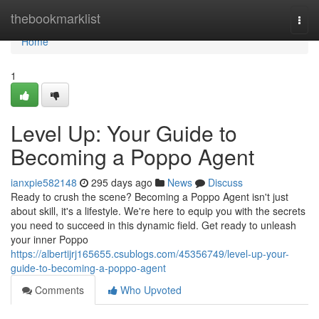
Home
thebookmarklist
Togg
navi
Home
1
Level Up: Your Guide to
Becoming a Poppo Agent
ianxpie582148
295 days ago
News
Discuss
Ready to crush the scene? Becoming a Poppo Agent isn't just
about skill, it's a lifestyle. We're here to equip you with the secrets
you need to succeed in this dynamic field. Get ready to unleash
your inner Poppo
https://albertijrj165655.csublogs.com/45356749/level-up-your-
guide-to-becoming-a-poppo-agent
Comments
Who Upvoted