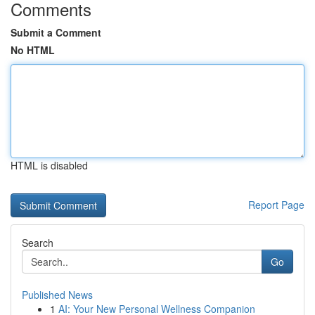
Comments
Submit a Comment
No HTML
HTML is disabled
Report Page
Search
Go
Published News
1
AI: Your New Personal Wellness Companion