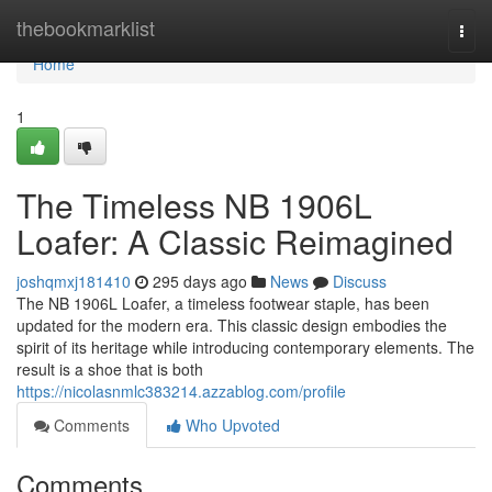
Home
thebookmarklist
Togg
navi
Home
1
The Timeless NB 1906L
Loafer: A Classic Reimagined
joshqmxj181410
295 days ago
News
Discuss
The NB 1906L Loafer, a timeless footwear staple, has been
updated for the modern era. This classic design embodies the
spirit of its heritage while introducing contemporary elements. The
result is a shoe that is both
https://nicolasnmlc383214.azzablog.com/profile
Comments
Who Upvoted
Comments