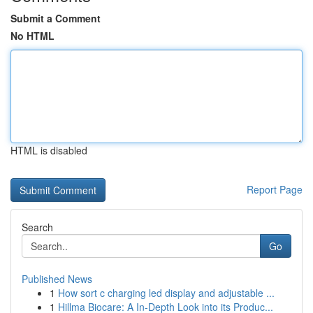
Submit a Comment
No HTML
HTML is disabled
Report Page
Search
Go
Published News
1
How sort c charging led display and adjustable ...
1
Hillma Biocare: A In-Depth Look into its Produc...