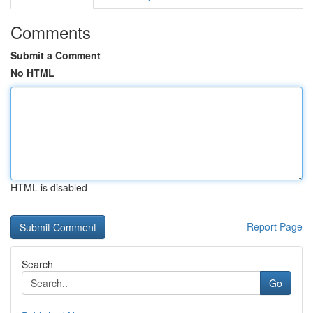
Comments
Submit a Comment
No HTML
HTML is disabled
Report Page
Search
Go