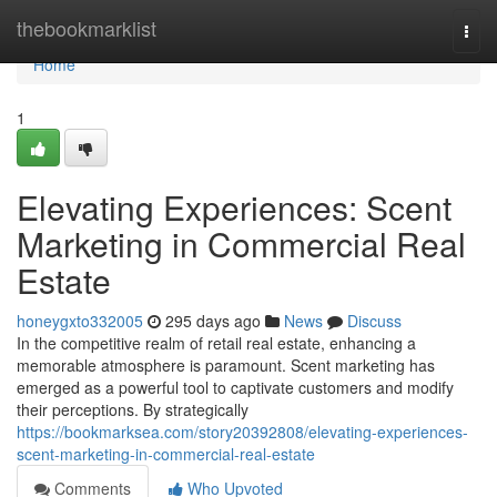
Home
thebookmarklist
Togg
navi
Home
1
Elevating Experiences: Scent
Marketing in Commercial Real
Estate
honeygxto332005
295 days ago
News
Discuss
In the competitive realm of retail real estate, enhancing a
memorable atmosphere is paramount. Scent marketing has
emerged as a powerful tool to captivate customers and modify
their perceptions. By strategically
https://bookmarksea.com/story20392808/elevating-experiences-
scent-marketing-in-commercial-real-estate
Comments
Who Upvoted